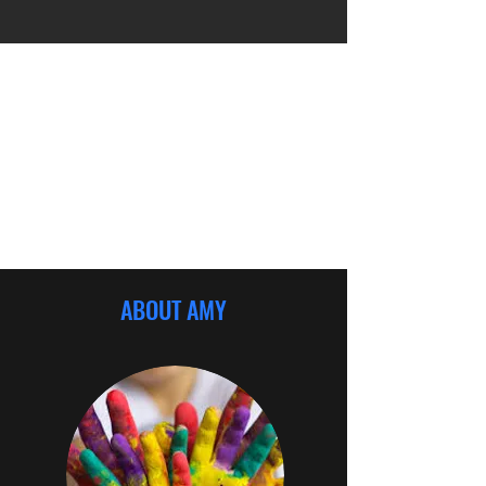
ABOUT AMY