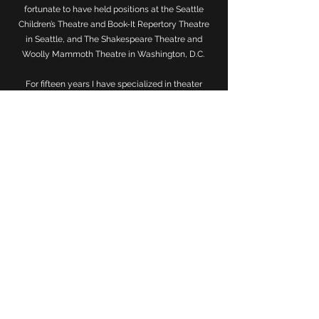
fortunate to have held positions at the Seattle
Children’s Theatre and Book-It Repertory Theatre
in Seattle, and The Shakespeare Theatre and
Woolly Mammoth Theatre in Washington, D.C.
For fifteen years I have specialized in theater
education and workforce engagement. For the
latter, I've served both a panelist and moderator
discussing workforce development programs
at ART/NY, NYU, The American Theatre
Wing, and on college campuses along the East
Coast. I also proudly serve as a Board Member for
the
New York City Arts in Education Roundtable
and for fifteen years have helped plan the annual
Face to Face Conference.
I holds a BA in Performing Arts from Washington
University in St. Louis and an MA in Theatre
Education from New York University.
View My Full Resume