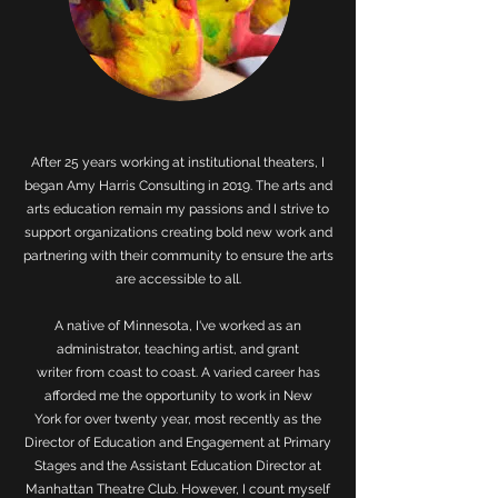
After 25 years working at institutional theaters, I
began Amy Harris Consulting in 2019. The arts and
arts education remain my passions and I strive to
support organizations creating bold new work and
partnering with their community to ensure the arts
are accessible to all.
A native of Minnesota, I've worked as an
administrator, teaching artist, and grant
writer from coast to coast. A varied career has
afforded me the opportunity to work in New
York for over twenty year, most recently as the
Director of Education and Engagement at Primary
Stages and the Assistant Education Director at
Manhattan Theatre Club. However, I count myself